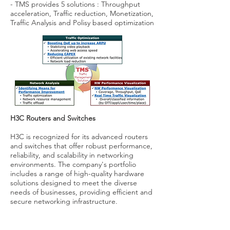
- TMS provides 5 solutions : Throughput
acceleration, Traffic reduction, Monetization,
Traffic Analysis and Polisy based optimization
H3C Routers and Switches
H3C is recognized for its advanced routers
and switches that offer robust performance,
reliability, and scalability in networking
environments. The company's portfolio
includes a range of high-quality hardware
solutions designed to meet the diverse
needs of businesses, providing efficient and
secure networking infrastructure.