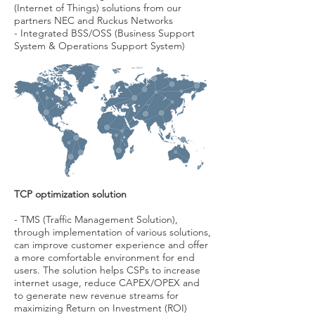
(Internet of Things) solutions from our
partners NEC and Ruckus Networks
- Integrated BSS/OSS
(Business Support
System & Operations Support System)
TCP optimization solution
- TMS (Traffic Management Solution),
through implementation of various solutions,
can improve customer experience and offer
a more comfortable environment for end
users. The solution helps CSPs to increase
internet usage, reduce CAPEX/OPEX and
to generate new revenue streams for
maximizing Return on Investment (ROI)