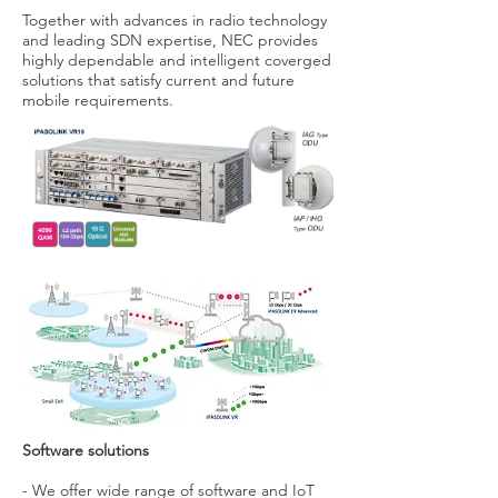
Together with advances in radio technology
and leading SDN expertise, NEC provides
highly dependable and intelligent coverged
solutions that satisfy current and future
mobile requirements.
Software solutions
- We offer wide range of software and IoT