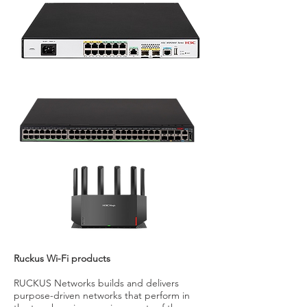
Ruckus Wi-Fi products
RUCKUS Networks builds and delivers
purpose-driven networks that perform in