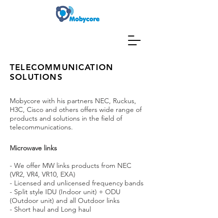
TELECOMMUNICATION
SOLUTIONS
Mobycore with his partners NEC, Ruckus,
H3C, Cisco and others offers wide range of
products and solutions in the field of
telecommunications.
Microwave links
- We offer MW links products from NEC
(VR2, VR4, VR10, EXA)
- Licensed and unlicensed frequency bands
- Split style IDU (Indoor unit) + ODU
(Outdoor unit) and all Outdoor links
- Short haul and Long haul