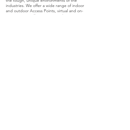
the tough, unique environments of the
industries. We offer a wide range of indoor
and outdoor Access Points, virtual and on-
premise controllers, access and core
switches and many more.