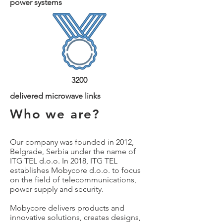
power systems
3200
delivered microwave links
Who we are?
Our company was founded in 2012,
Belgrade, Serbia under the name of
ITG TEL d.o.o. In 2018, ITG TEL
establishes Mobycore d.o.o. to focus
on the field of telecommunications,
power supply and security.
Mobycore delivers products and
in
n
ovative solutions, creates designs,