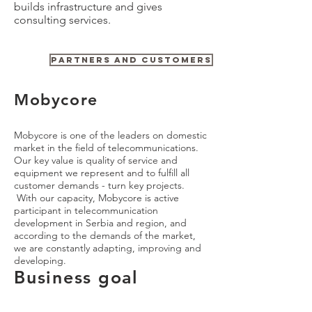
builds infrastructure and gives
consulting services.
Need more details? Contact us
PARTNERS AND CUSTOMERS
We are here to assist. Contact us by phone or email.
Contact Us
Mobycore
Mobycore is one of the leaders on domestic
market in the field of telecommunications.
Our key value is quality of service and
equipment we represent and to fulfill all
customer demands - turn key projects.
With our capacity, Mobycore is active
participant in telecommunication
development in Serbia and region, and
according to the demands of the market,
we are constantly adapting, improving and
developing.
Business goal