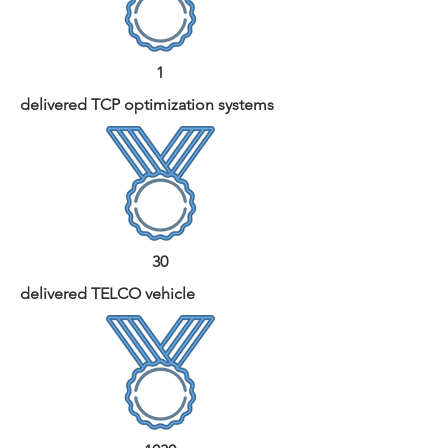
1
delivered TCP optimization systems
30
delivered TELCO vehicle