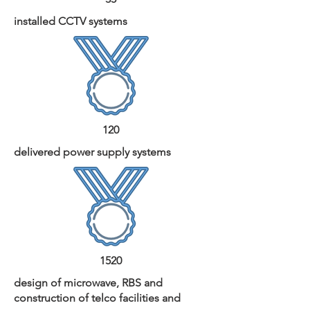
installed CCTV systems
120
delivered power supply systems
1520
design of microwave, RBS and
construction of telco facilities and