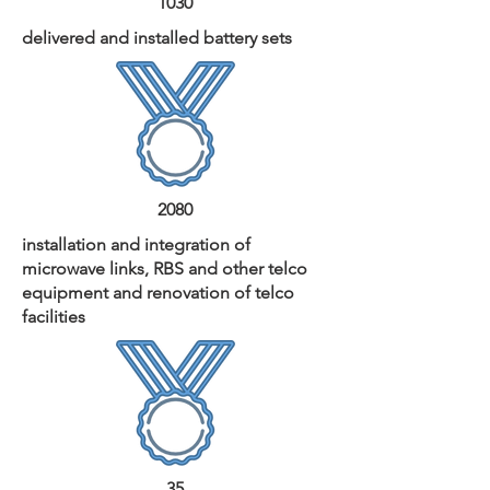
1030
delivered and installed battery sets
2080
installation and integration of
microwave links, RBS and other telco
equipment and renovation of telco
facilities
35