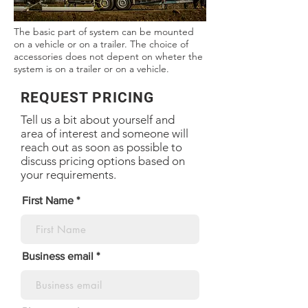
The basic part of system can be mounted
on a vehicle or on a trailer. The choice of
accessories does not depent on wheter the
system is on a trailer or on a vehicle.
REQUEST PRICING
Tell us a bit about yourself and
area of interest and someone will
reach out as soon as possible to
discuss pricing options based on
your requirements.
First Name
Business email