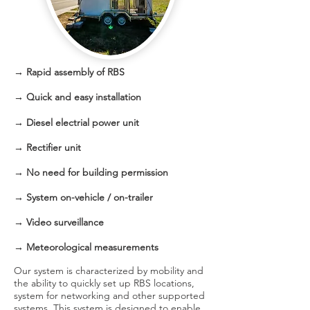
→ Rapid assembly of RBS
→
Quick and easy installation
→
Diesel electrial power unit
→ Rectifier unit
→ No need for building permission
→ System on-vehicle / on-trailer
→ Video surveillance
→ Meteorological measurements
Our system is characterized by mobility and
the ability to quickly set up RBS locations,
system for networking and other supported
systems. This system is designed to enable